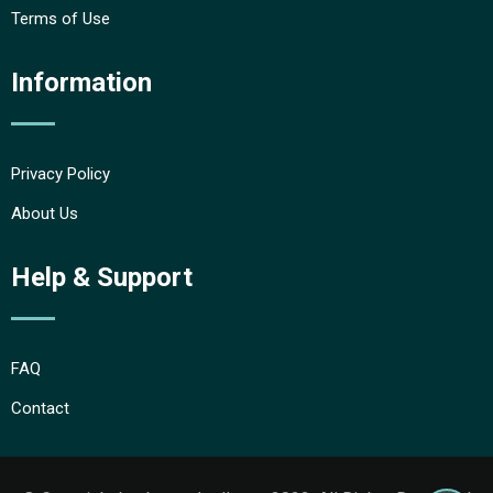
Terms of Use
Information
Privacy Policy
About Us
Help & Support
FAQ
Contact