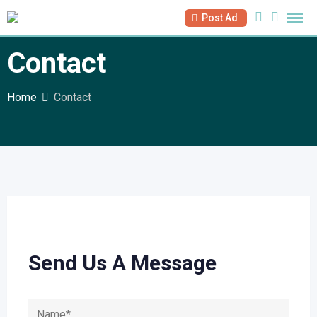
Post Ad
Contact
Home
Contact
Send Us A Message