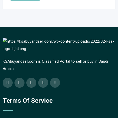
KSAbuyandsell.com is Classified Portal to sell or buy in Saudi
Arabia.
Terms Of Service