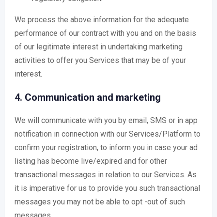
We process the above information for the adequate
performance of our contract with you and on the basis
of our legitimate interest in undertaking marketing
activities to offer you Services that may be of your
interest.
4. Communication and marketing
We will communicate with you by email, SMS or in app
notification in connection with our Services/Platform to
confirm your registration, to inform you in case your ad
listing has become live/expired and for other
transactional messages in relation to our Services. As
it is imperative for us to provide you such transactional
messages you may not be able to opt -out of such
messages.