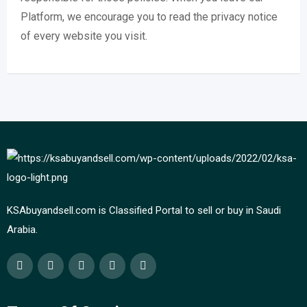
Platform, we encourage you to read the privacy notice
of every website you visit.
KSAbuyandsell.com is Classified Portal to sell or buy in Saudi
Arabia.