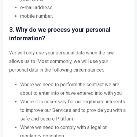
e-mail address;
mobile number;
3. Why do we process your personal
information?
We will only use your personal data when the law
allows us to. Most commonly, we will use your
personal data in the following circumstances:
Where we need to perform the contract we are
about to enter into or have entered into with you.
Where it is necessary for our legitimate interests
to improve our Services and to provide you with a
safe and secure Platform.
Where we need to comply with a legal or
regulatory obligation.