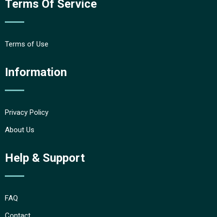
Terms Of Service
Terms of Use
Information
Privacy Policy
About Us
Help & Support
FAQ
Contact