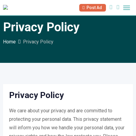
Skip
Post Ad
to
content
Privacy Policy
Home
Privacy Policy
Privacy Policy
We care about your privacy and are committed to
protecting your personal data. This privacy statement
will inform you how we handle your personal data, your