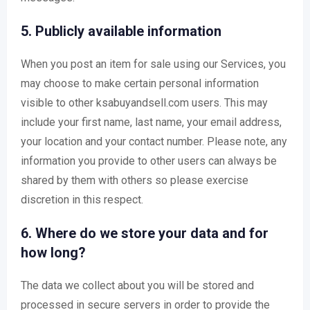
5. Publicly available information
When you post an item for sale using our Services, you
may choose to make certain personal information
visible to other ksabuyandsell.com users. This may
include your first name, last name, your email address,
your location and your contact number. Please note, any
information you provide to other users can always be
shared by them with others so please exercise
discretion in this respect.
6. Where do we store your data and for
how long?
The data we collect about you will be stored and
processed in secure servers in order to provide the