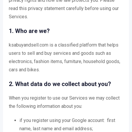
privacy rights and how the law protects you. Please
read this privacy statement carefully before using our
Services.
1. Who are we?
ksabuyandsell.com is a classified platform that helps
users to sell and buy services and goods such as
electronics, fashion items, furniture, household goods,
cars and bikes.
2. What data do we collect about you?
When you register to use our Services we may collect
the following information about you:
if you register using your Google account: first
name, last name and email address;