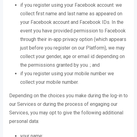
if you register using your Facebook account: we
collect first name and last name as appeared on
your Facebook account and Facebook IDs. In the
event you have provided permission to Facebook
through their in-app privacy option (which appears
just before you register on our Platform), we may
collect your gender, age or email id depending on
the permissions granted by you. ; and
if you register using your mobile number we
collect your mobile number.
Depending on the choices you make during the log-in to
our Services or during the process of engaging our
Services, you may opt to give the following additional
personal data:
your name;