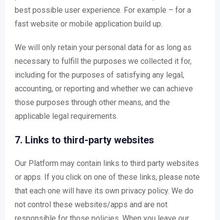
best possible user experience. For example – for a
fast website or mobile application build up.
We will only retain your personal data for as long as
necessary to fulfill the purposes we collected it for,
including for the purposes of satisfying any legal,
accounting, or reporting and whether we can achieve
those purposes through other means, and the
applicable legal requirements.
7. Links to third-party websites
Our Platform may contain links to third party websites
or apps. If you click on one of these links, please note
that each one will have its own privacy policy. We do
not control these websites/apps and are not
responsible for those policies. When you leave our