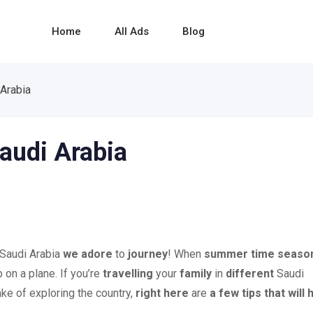
Home
All Ads
Blog
 Arabia
Saudi Arabia
 Saudi Arabia
we adore
to
journey
! When
summer time seaso
 on a plane. If you’re
travelling
your
family
in
different
Saudi
ke of exploring the country,
right here
are
a few
tips
that will 