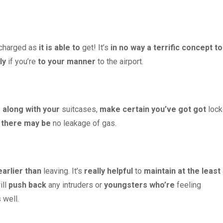
 charged as
it is able to
get! It’s
in no way
a terrific
concept
to
ly
if you’re
to your
manner
to the airport.
 along with your
suitcases,
make certain
you’ve got got
lock
there may be
no leakage of gas.
earlier than
leaving. It’s
really helpful
to
maintain
at the least
ill
push back
any intruders or
youngsters
who’re
feeling
 well.