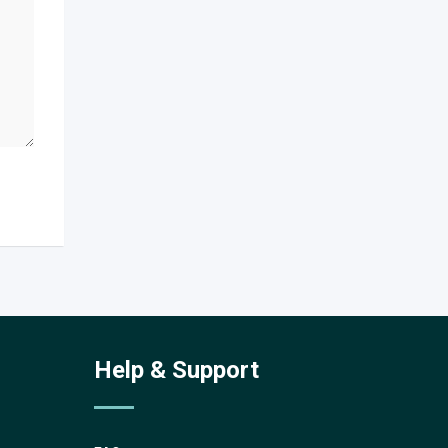
Help & Support