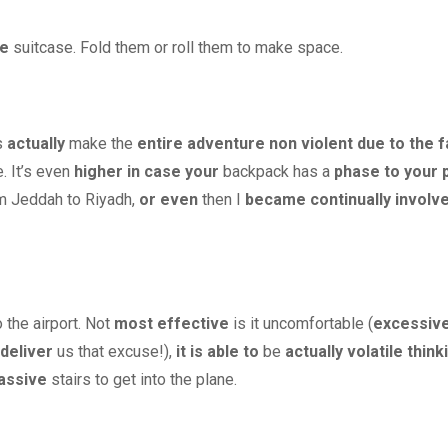
he
suitcase. Fold them or roll them to make space.
s
actually
make the
entire
adventure
non violent
due to the f
. It’s even
higher
in case your
backpack has a
phase
to your
m Jeddah to Riyadh,
or even
then I
became
continually
involv
 the airport. Not
most effective
is it uncomfortable (
excessiv
deliver
us that excuse!),
it is able to
be
actually
volatile
think
assive
stairs to get into the plane.