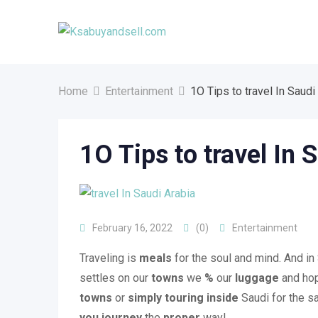
Skip
to
content
Home
Entertainment
1O Tips to travel In Saudi
1O Tips to travel In 
February 16, 2022
(0)
Entertainment
Traveling is
meals
for the soul and mind. And in
settles on our
towns
we
%
our
luggage
and hop
towns
or
simply
touring
inside
Saudi for the sa
you
journey
the
proper
way!