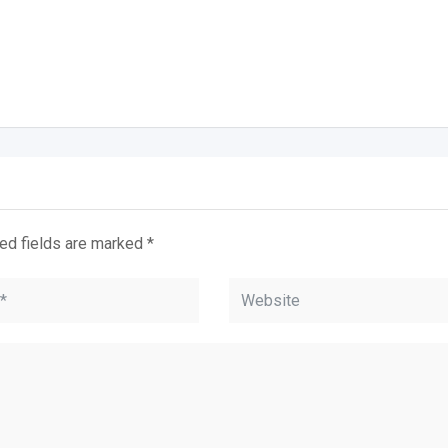
ed fields are marked
*