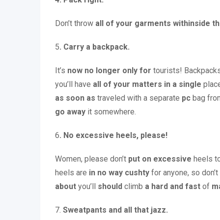
Don’t throw
all of your
garments
withinside t
5
. Carry a backpack.
It’s
now no longer
only for
tourists! Backpack
you’ll have
all of your
matters
in a single
place
as soon as
traveled with a separate
pc
bag fro
go away
it somewhere.
6
. No excessive heels, please!
Women, please don’t
put on
excessive
heels to
heels are
in no way
cushty
for anyone, so don’t
about
you’ll
should
climb
a hard and fast
of
m
7.
Sweatpants and all that jazz.