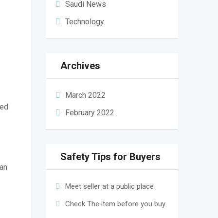
Saudi News
Technology
Archives
March 2022
ed
February 2022
Safety Tips for Buyers
an
Meet seller at a public place
Check The item before you buy