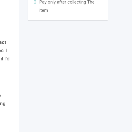
Pay only after collecting The
item
act
pc
. I
ed
I’d
e
ing