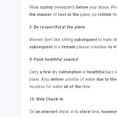
Wear
cushty
sweatpants
below
your abaya. We
the
manner
of
rest
at the
plane, so
rethink
tha
8
. Be respectful at the plane.
Women don’t like sitting
subsequent
to male s
subsequent
to a
female
please volunteer
to t
9. Pack healthful snacks!
Carry
a few
dry
culmination
or
healthful
bars w
plane. Also
deliver
a bottle of water
due to the
Hostess for water
all of the
time.
10.
Web Check-In
Do
an internet
check-in to
store
time,
howeve