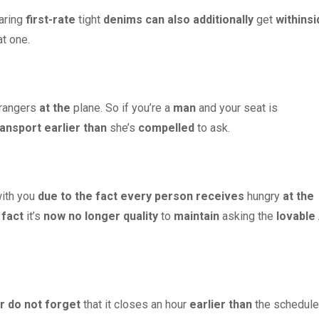
aring
first-rate
tight
denims
can also additionally
get
withinsi
t one.
trangers
at the
plane. So if you’re a
man
and your seat is
ransport
earlier than
she’s
compelled
to ask.
ith you
due to the fact
every person
receives
hungry
at the
 fact
it’s
now no longer
quality
to
maintain
asking the
lovable
r
do not forget
that it closes an hour
earlier than
the schedul