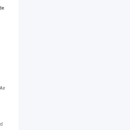
de
Air
ed