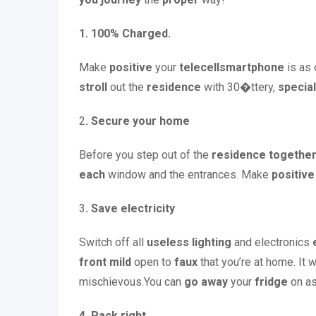
1. 100% Charged.
Make
positive
your
telecellsmartphone
is as
stroll
out the
residence
with 30�ttery,
special
2
. Secure your home
Before you step out of the
residence
together
each
window and the entrances. Make
positive
3
. Save electricity
Switch off all
useless
lighting
and electronics
front
mild
open to
faux
that you’re at home. It w
mischievous.You can
go away
your
fridge
on as
4. Pack right.