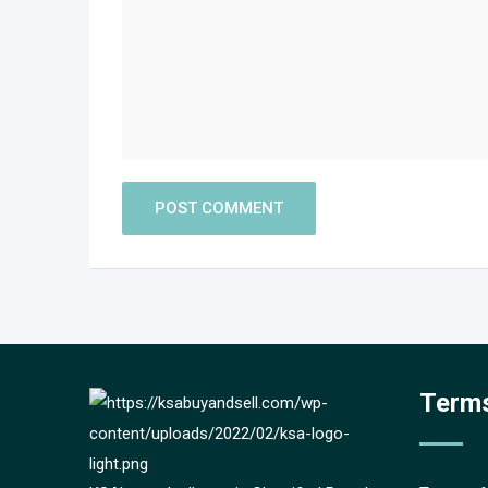
Terms