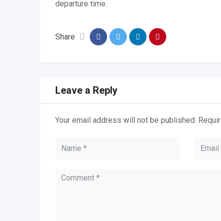
departure time.
Share
Leave a Reply
Your email address will not be published.
Requir