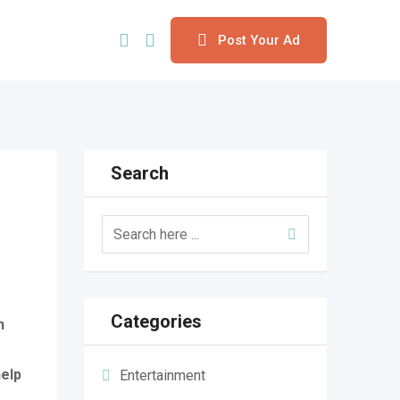
Post Your Ad
Search
Categories
n
help
Entertainment