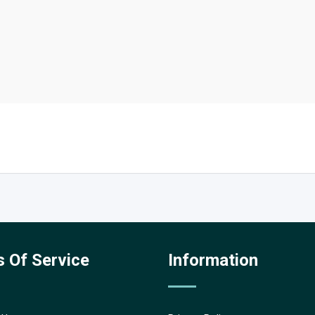
 Of Service
Information