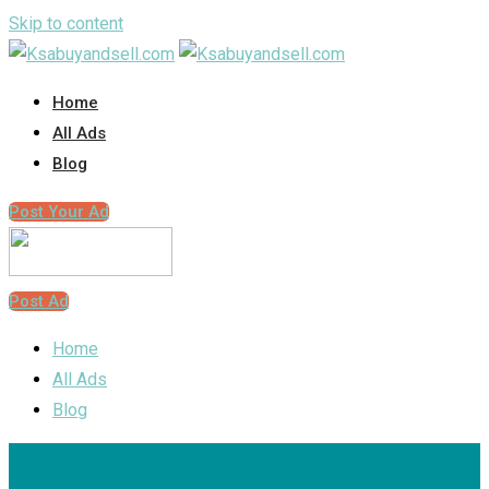
Skip to content
Home
All Ads
Blog
Post Your Ad
Post Ad
Home
All Ads
Blog