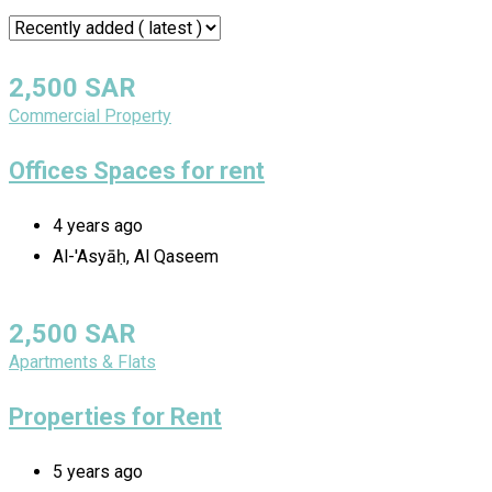
2,500
SAR
Commercial Property
Offices Spaces for rent
4 years ago
Al-'Asyāḥ, Al Qaseem
2,500
SAR
Apartments & Flats
Properties for Rent
5 years ago