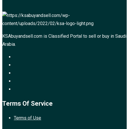
KSAbuyandsell.com is Classified Portal to sell or buy in Saudi
Arabia.
Terms Of Service
Terms of Use