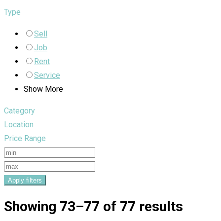
Type
Sell
Job
Rent
Service
Show More
Category
Location
Price Range
Apply filters
Showing 73–77 of 77 results