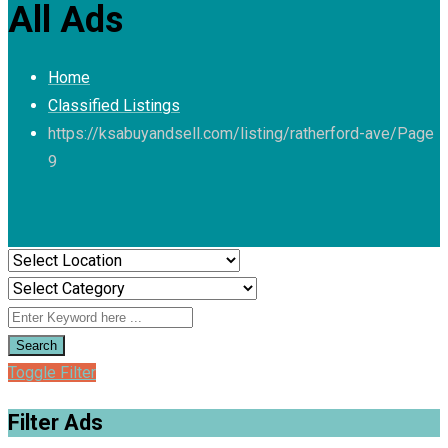
All Ads
Home
Classified Listings
https://ksabuyandsell.com/listing/ratherford-ave/
Page
9
Search
Toggle Filter
Filter Ads