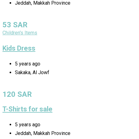
Jeddah, Makkah Province
53
SAR
Children's Items
Kids Dress
5 years ago
Sakaka, Al Jowf
120
SAR
T-Shirts for sale
5 years ago
Jeddah, Makkah Province