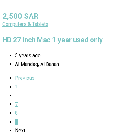
2,500
SAR
Computers & Tablets
HD 27 inch Mac 1 year used only
5 years ago
Al Mandaq, Al Bahah
Previous
1
...
7
8
9
Next