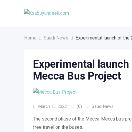
Skip
to
content
Home
Saudi News
Experimental launch of the
Experimental launch 
Mecca Bus Project
March 15, 2022
(0)
Saudi News
The second phase of the Mecca-Mecca bus project
free travel on the buses.