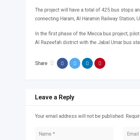
The project will have a total of 425 bus stops 
connecting Haram, Al Haramin Railway Station, U
In the first phase of the Mecca bus project, pilo
Al Razeefah district with the Jabal Umar bus sta
Share
Leave a Reply
Your email address will not be published.
Requir