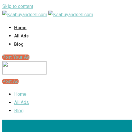
Skip to content
Home
All Ads
Blog
Post Your Ad
Post Ad
Home
All Ads
Blog