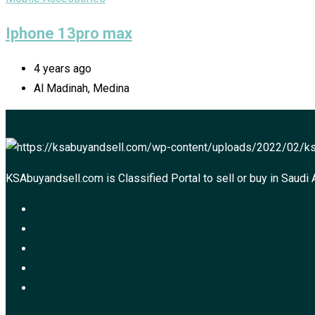
Iphone 13pro max
4 years ago
Al Madinah, Medina
KSAbuyandsell.com is Classified Portal to sell or buy in Saudi 