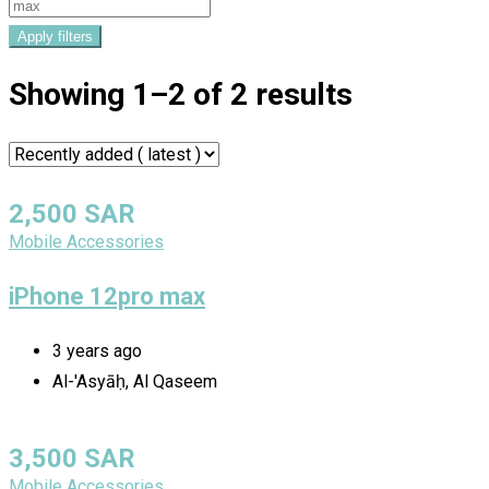
Apply filters
Showing 1–2 of 2 results
2,500
SAR
Mobile Accessories
iPhone 12pro max
3 years ago
Al-'Asyāḥ, Al Qaseem
3,500
SAR
Mobile Accessories