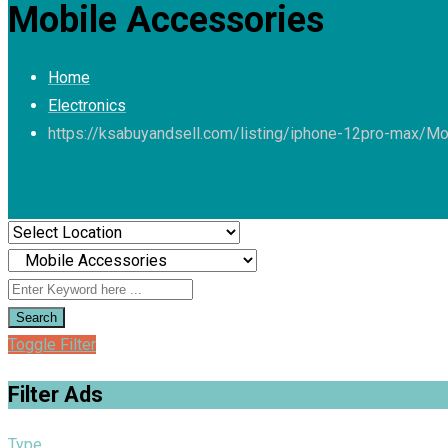
Mobile Accessories
Home
Electronics
https://ksabuyandsell.com/listing/iphone-12pro-max/
Mo
Search
Toggle Filter
Filter Ads
Type