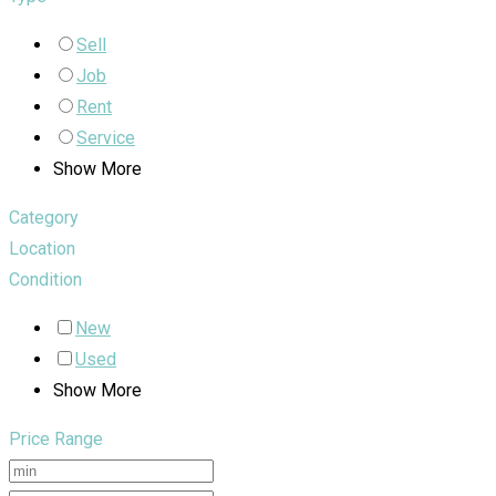
Sell
Job
Rent
Service
Show More
Category
Location
Condition
New
Used
Show More
Price Range