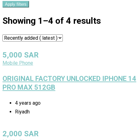
Apply filters
Showing 1–4 of 4 results
5,000
SAR
Mobile Phone
ORIGINAL FACTORY UNLOCKED IPHONE 14
PRO MAX 512GB
4 years ago
Riyadh
2,000
SAR