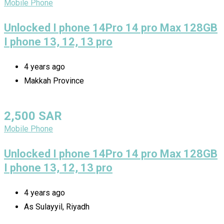
Mobile Phone
Unlocked I phone 14Pro 14 pro Max 128GB
I phone 13, 12, 13 pro
4 years ago
Makkah Province
2,500
SAR
Mobile Phone
Unlocked I phone 14Pro 14 pro Max 128GB
I phone 13, 12, 13 pro
4 years ago
As Sulayyil, Riyadh