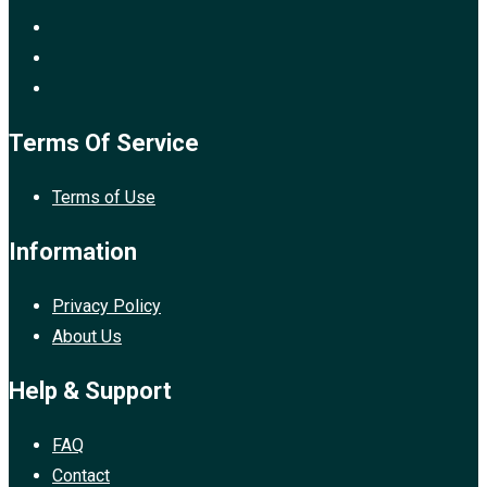
Terms Of Service
Terms of Use
Information
Privacy Policy
About Us
Help & Support
FAQ
Contact