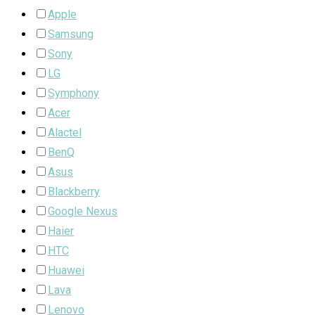
Apple
Samsung
Sony
LG
Symphony
Acer
Alactel
BenQ
Asus
Blackberry
Google Nexus
Haier
HTC
Huawei
Lava
Lenovo