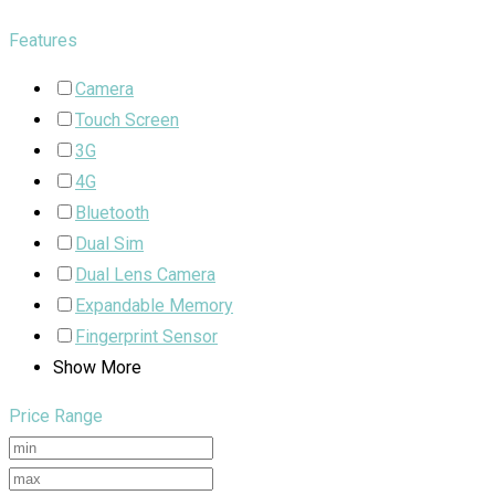
Features
Camera
Touch Screen
3G
4G
Bluetooth
Dual Sim
Dual Lens Camera
Expandable Memory
Fingerprint Sensor
Show More
Price Range