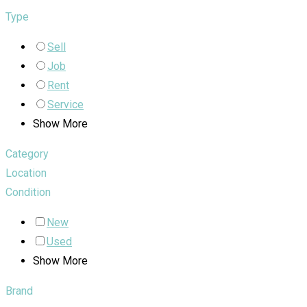
Type
Sell
Job
Rent
Service
Show More
Category
Location
Condition
New
Used
Show More
Brand