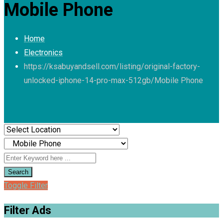
Mobile Phone
Home
Electronics
https://ksabuyandsell.com/listing/original-factory-
unlocked-iphone-14-pro-max-512gb/
Mobile Phone
Search
Toggle Filter
Filter Ads