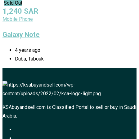
Sold Out
1,240
SAR
Mobile Phone
Galaxy Note
4 years ago
Duba, Tabouk
KSAbuyandsell.com is Classified Portal to sell or buy in Saudi
Arabia.