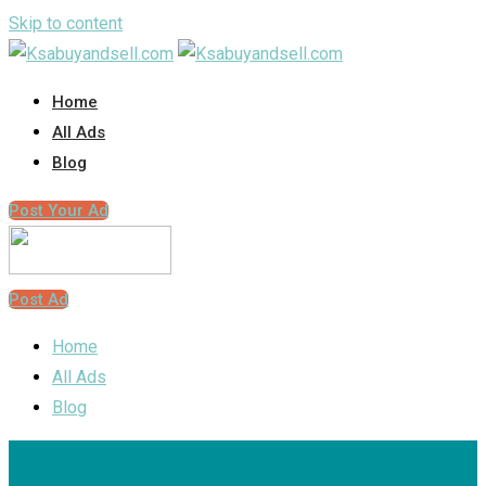
Skip to content
Home
All Ads
Blog
Post Your Ad
Post Ad
Home
All Ads
Blog