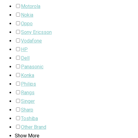
Motorola
Nokia
Oppo
Sony Ericsson
Vodafone
HP
Dell
Panasonic
Konka
Philips
Rangs
Singer
Sharp
Toshiba
Other Brand
Show More