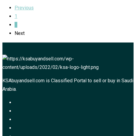
Previous
1
2
Next
KSAbuyandsell.com is Classified Portal to sell or buy in Saudi
Arabia.