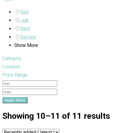
Sell
Job
Rent
Service
Show More
Category
Location
Price Range
Apply filters
Showing 10–11 of 11 results