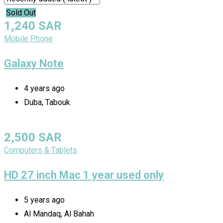
Sold Out
1,240
SAR
Mobile Phone
Galaxy Note
4 years ago
Duba, Tabouk
2,500
SAR
Computers & Tablets
HD 27 inch Mac 1 year used only
5 years ago
Al Mandaq, Al Bahah