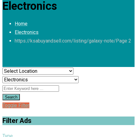
Electronics
Home
Electronics
https://ksabuyandsell.com/listing/galaxy-note/
Page 2
Search
Toggle Filter
Filter Ads
Type