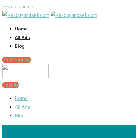
Skip to content
Home
All Ads
Blog
Post Your Ad
Post Ad
Home
All Ads
Blog