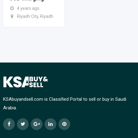
4 years ago
Riyadh City, Riyadh
KSAbuyandsell.com is Classified Portal to sell or buy in Saudi
Arabia.