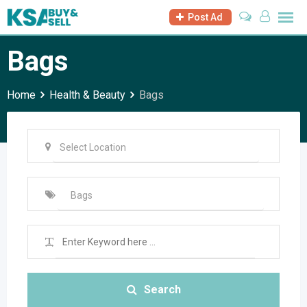
Skip
Post Ad
to
content
Bags
Home
Health & Beauty
Bags
Search