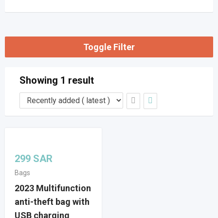
Toggle Filter
Showing 1 result
299
SAR
Bags
2023 Multifunction
anti-theft bag with
USB charging