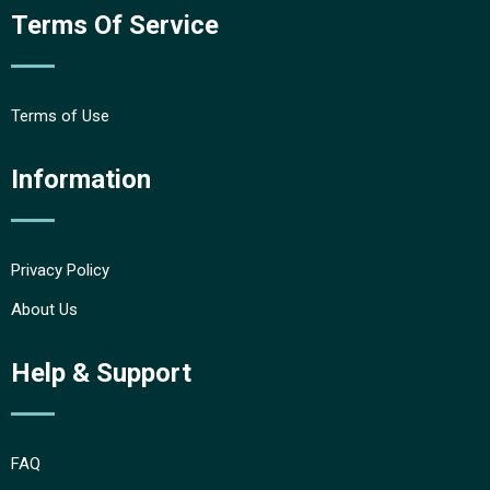
Terms Of Service
Terms of Use
Information
Privacy Policy
About Us
Help & Support
FAQ