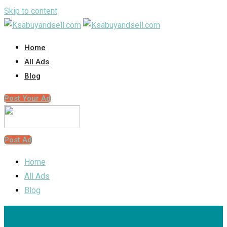
Skip to content
Home
All Ads
Blog
Post Your Ad
Post Ad
Home
All Ads
Blog