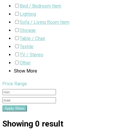
Bed / Bedroom Item
Lighting
Sofa / Living Room Item
Storage
Table / Chair
Textile
TV / Stereo
Other
Show More
Price Range
Apply filters
Showing 0 result