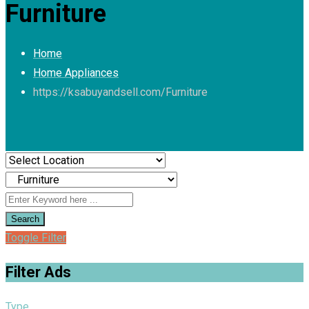
Furniture
Home
Home Appliances
https://ksabuyandsell.com/
Furniture
Search
Toggle Filter
Filter Ads
Type