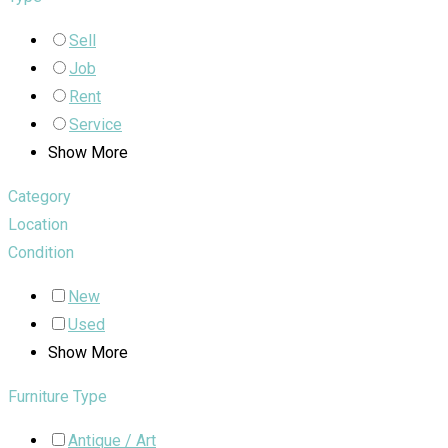
Sell
Job
Rent
Service
Show More
Category
Location
Condition
New
Used
Show More
Furniture Type
Antique / Art