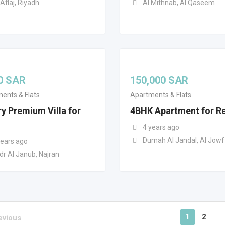
Aflaj, Riyadh
Al Mithnab, Al Qaseem
0
SAR
150,000
SAR
ents & Flats
Apartments & Flats
y Premium Villa for
4BHK Apartment for R
4 years ago
Dumah Al Jandal, Al Jowf
years ago
dr Al Janub, Najran
1
2
evious