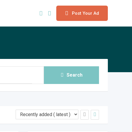
Post Your Ad
Search