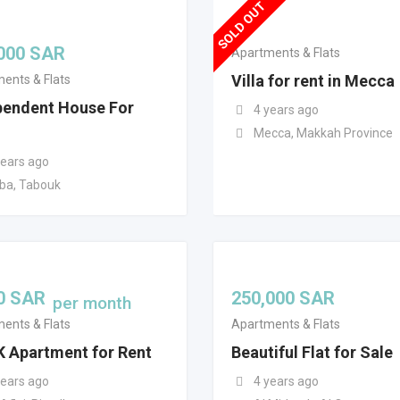
SOLD OUT
000
SAR
Apartments & Flats
Villa for rent in Mecca
ents & Flats
pendent House For
4 years ago
Mecca, Makkah Province
years ago
ba, Tabouk
0
SAR
250,000
SAR
per month
ents & Flats
Apartments & Flats
K Apartment for Rent
Beautiful Flat for Sale
years ago
4 years ago