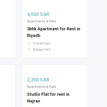
4,500
SAR
Apartments & Flats
3bhk Apartment for Rent in
Riyadh
4 years ago
Baqaa, Ḥaʼil
2,200
SAR
Apartments & Flats
Studio Flat for rent in
Najran