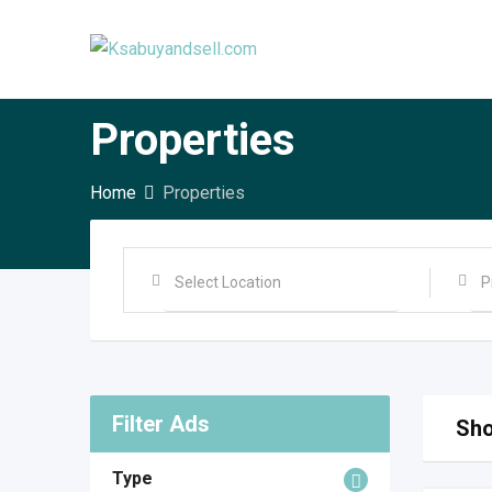
Skip
to
content
Properties
Home
Properties
Filter Ads
Sho
Type