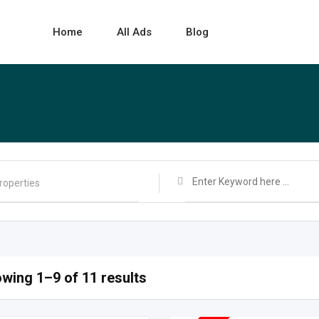
Home
All Ads
Blog
wing 1–9 of 11 results