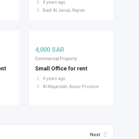
4 years ago
Badr Al Janub, Najran
4,000
SAR
Commercial Property
ent
Small Office for rent
4 years ago
Al Majaridah, Aseer Province
Next