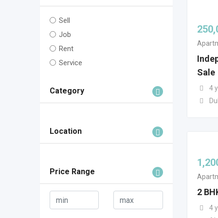
Sell
250,
Job
Apartm
Rent
Inde
Service
Sale
4 
Category
Du
Location
1,20
Price Range
Apartm
2 BH
4 