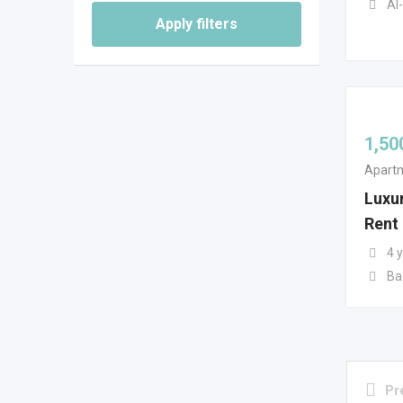
Al-
Apply filters
1,50
Apartm
Luxur
Rent
4 
Ba
Pr