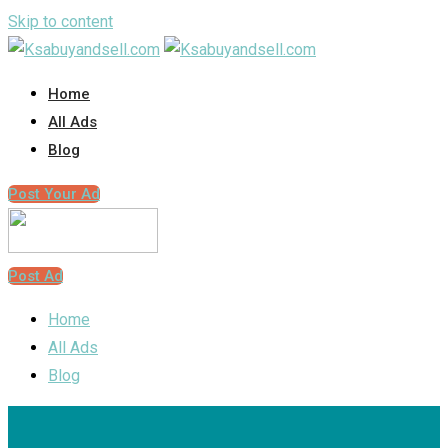
Skip to content
Home
All Ads
Blog
Post Your Ad
Post Ad
Home
All Ads
Blog