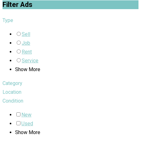
Filter Ads
Type
Sell
Job
Rent
Service
Show More
Category
Location
Condition
New
Used
Show More