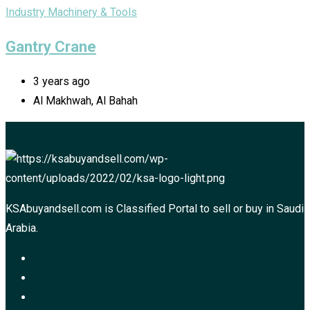
Industry Machinery & Tools
Gantry Crane
3 years ago
Al Makhwah, Al Bahah
KSAbuyandsell.com is Classified Portal to sell or buy in Saudi
Arabia.