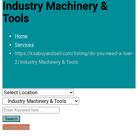
Industry Machinery &
Tools
Home
Services
https://ksabuyandsell.com/listing/do-you-need-a-loan-
2/
Industry Machinery & Tools
Search
Toggle Filter