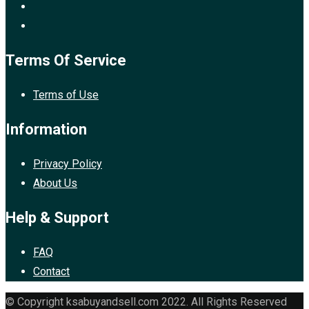
Terms Of Service
Terms of Use
Information
Privacy Policy
About Us
Help & Support
FAQ
Contact
© Copyright ksabuyandsell.com 2022. All Rights Reserved