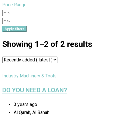
Price Range
Apply filters
Showing 1–2 of 2 results
Industry Machinery & Tools
DO YOU NEED A LOAN?
3 years ago
Al Qarah, Al Bahah