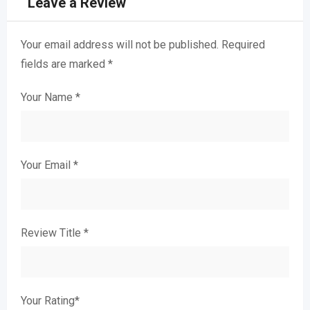
Leave a Review
Your email address will not be published.
Required
fields are marked
*
Your Name
*
Your Email
*
Review Title
*
Your Rating
*