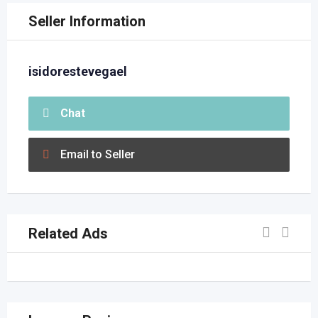
Seller Information
isidorestevegael
Chat
Email to Seller
Related Ads