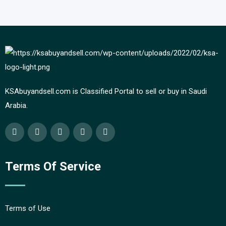
KSAbuyandsell.com is Classified Portal to sell or buy in Saudi
Arabia.
Terms Of Service
Terms of Use