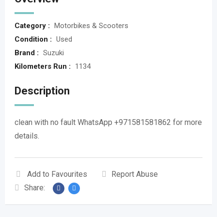
Category :
Motorbikes & Scooters
Condition :
Used
Brand :
Suzuki
Kilometers Run :
1134
Description
clean with no fault WhatsApp +971581581862 for more
details.
Add to Favourites
Report Abuse
Share: