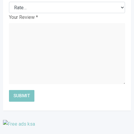
Your Review
*