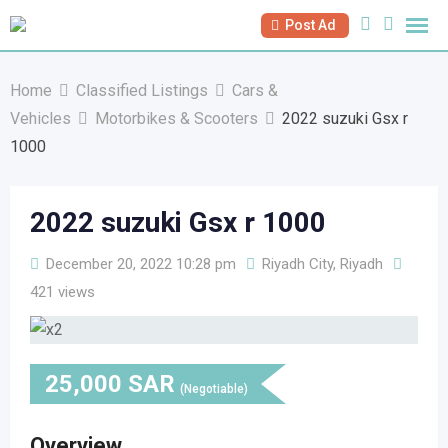
Skip
Post Ad
to
content
Home
Classified Listings
Cars &
Vehicles
Motorbikes & Scooters
2022 suzuki Gsx r
1000
2022 suzuki Gsx r 1000
December 20, 2022 10:28 pm
Riyadh City, Riyadh
421 views
25,000
SAR
(Negotiable)
Overview