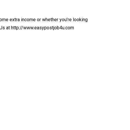
ome extra income or whether you’re looking
it Us at http://www.easypostjob4u.com