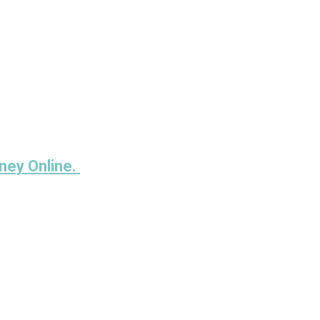
ney Online.