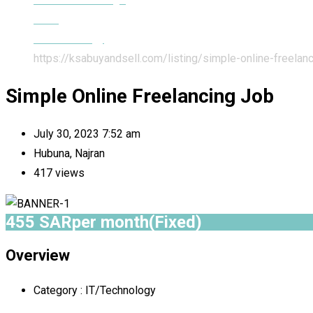
Jobs
IT/Technology
https://ksabuyandsell.com/listing/simple-online-freelanc
Simple Online Freelancing Job
July 30, 2023 7:52 am
Hubuna, Najran
417 views
455
SAR
per month
(Fixed)
Overview
Category :
IT/Technology