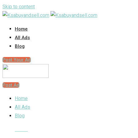
Skip to content
Home
All Ads
Blog
Post Your Ad
Post Ad
Home
All Ads
Blog
Home
Classified Listings