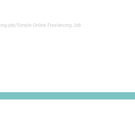
ing-job/
Simple Online Freelancing Job