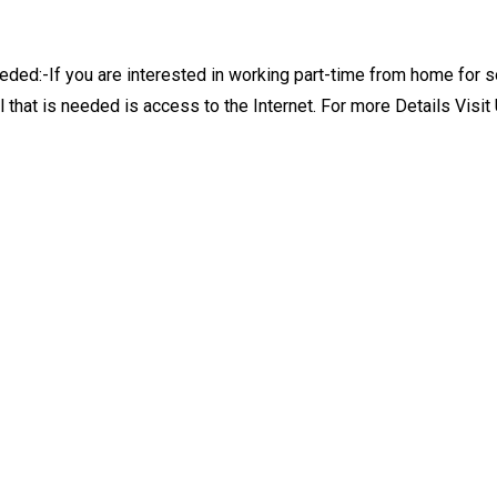
ed:-If you are interested in working part-time from home for s
l that is needed is access to the Internet. For more Details Vis