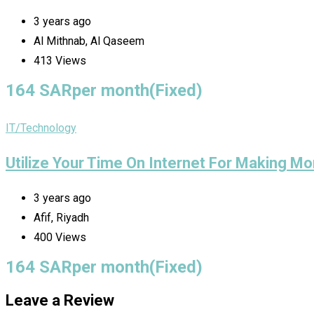
3 years ago
Al Mithnab, Al Qaseem
413 Views
164
SAR
per month
(Fixed)
IT/Technology
Utilize Your Time On Internet For Making Mo
3 years ago
Afif, Riyadh
400 Views
164
SAR
per month
(Fixed)
Leave a Review