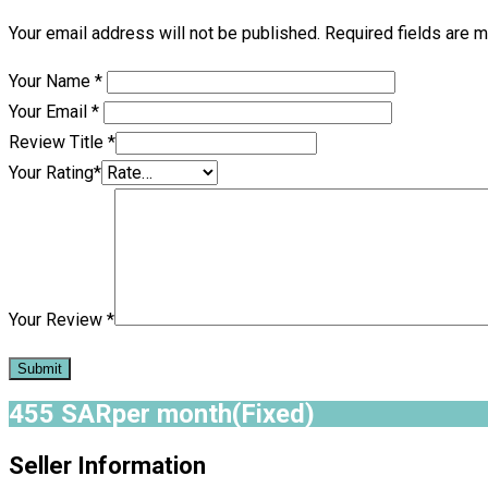
Your email address will not be published.
Required fields are 
Your Name
*
Your Email
*
Review Title
*
Your Rating
*
Your Review
*
455
SAR
per month
(Fixed)
Seller Information