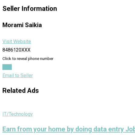
Seller Information
Morami Saikia
Visit Website
8486120XXX
Click to reveal phone number
Chat
Email to Seller
Related Ads
IT/Technology
Earn from your home by doing data entry J