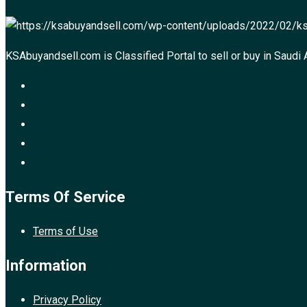
KSAbuyandsell.com is Classified Portal to sell or buy in Saudi 
Terms Of Service
Terms of Use
Information
Privacy Policy