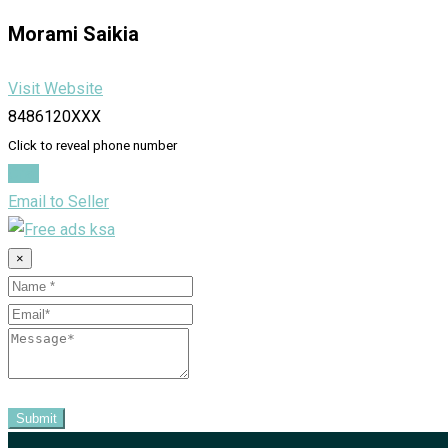
Morami Saikia
Visit Website
8486120XXX
Click to reveal phone number
Chat
Email to Seller
×
Submit