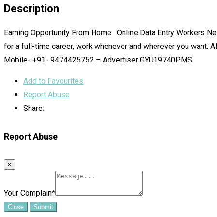
Description
Earning Opportunity From Home. Online Data Entry Workers Need
for a full-time career, work whenever and wherever you want. Al
Mobile- +91- 9474425752 – Advertiser GYU19740PMS
Add to Favourites
Report Abuse
Share:
Report Abuse
×
Your Complain
*
Close
Submit