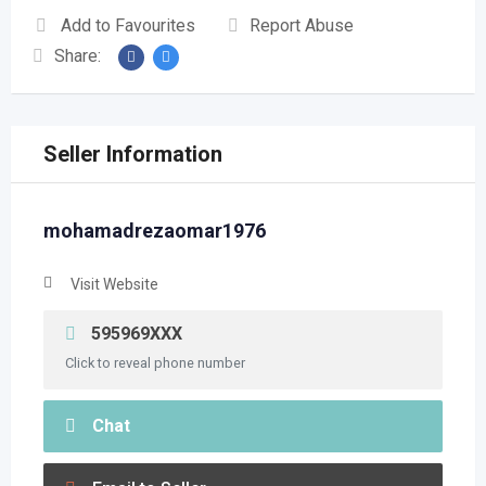
Add to Favourites
Report Abuse
Share:
Seller Information
mohamadrezaomar1976
Visit Website
595969XXX
Click to reveal phone number
Chat