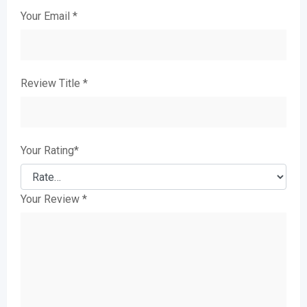
Your Email
*
Review Title
*
Your Rating
*
Your Review
*