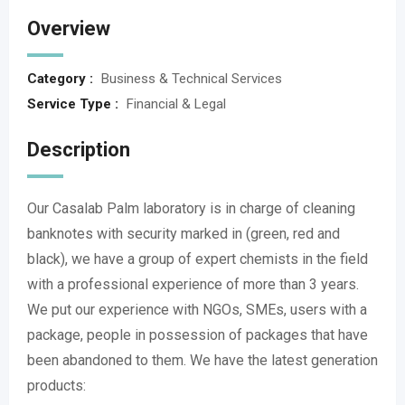
Overview
Category :
Business & Technical Services
Service Type :
Financial & Legal
Description
Our Casalab Palm laboratory is in charge of cleaning
banknotes with security marked in (green, red and
black), we have a group of expert chemists in the field
with a professional experience of more than 3 years.
We put our experience with NGOs, SMEs, users with a
package, people in possession of packages that have
been abandoned to them. We have the latest generation
products: