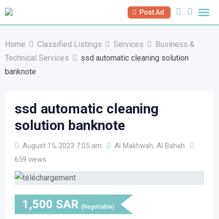
Skip
Post Ad
to
content
Home
Classified Listings
Services
Business &
Technical Services
ssd automatic cleaning solution
banknote
ssd automatic cleaning
solution banknote
August 15, 2023 7:05 am
Al Makhwah, Al Bahah
659 views
1,500
SAR
(Negotiable)