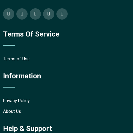
Terms Of Service
Terms of Use
Information
Privacy Policy
About Us
Help & Support