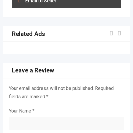
Email to Seller
Related Ads
Leave a Review
Your email address will not be published.
Required
fields are marked
*
Your Name
*