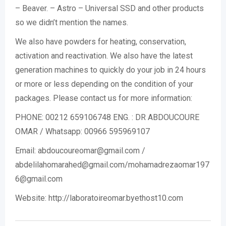
– Beaver. – Astro – Universal SSD and other products
so we didn’t mention the names.
We also have powders for heating, conservation,
activation and reactivation. We also have the latest
generation machines to quickly do your job in 24 hours
or more or less depending on the condition of your
packages. Please contact us for more information:
PHONE: 00212 659106748 ENG. : DR ABDOUCOURE
OMAR / Whatsapp: 00966 595969107
Email: abdoucoureomar@gmail.com /
abdelilahomarahed@gmail.com/mohamadrezaomar197
6@gmail.com
Website: http://laboratoireomar.byethost10.com