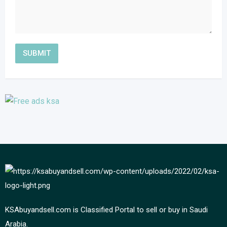
KSAbuyandsell.com is Classified Portal to sell or buy in Saudi
Arabia.