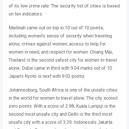
of its low crime rate. The security list of cities is based
on ten indicators.
Madinah came out on top in 10 out of 10 points,
including women’s sense of security when traveling
alone, crimes against women, access to help for
women in need, and respect for women. Chiang Mai,
Thailand is the second safest city for women to travel
alone. Dubai came in third with 9.04 marks out of 10.
Japan’s Kyoto is next with 9.02 points.
Johannesburg, South Africa is one of the unsafe cities
in the world for women to travel alone. The city scored
zero points. With a score of 2.98, Kuala Lumpur is the
second most unsafe city and Delhi is the third most
unsafe city with a score of 3.39. Indonesia’s Jakarta