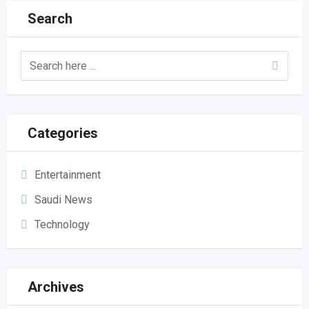
Search
Categories
Entertainment
Saudi News
Technology
Archives