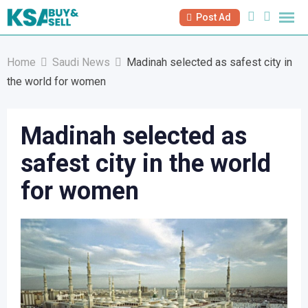
Skip
Post Ad
to
content
Home
Saudi News
Madinah selected as safest city in
the world for women
Madinah selected as
safest city in the world
for women