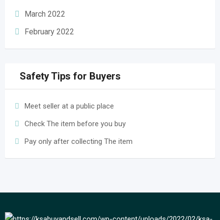
March 2022
February 2022
Safety Tips for Buyers
Meet seller at a public place
Check The item before you buy
Pay only after collecting The item