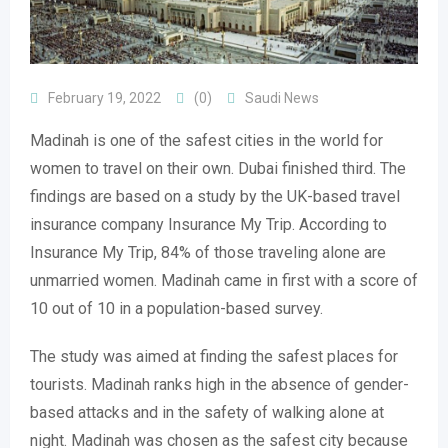
February 19, 2022
(0)
Saudi News
Madinah is one of the safest cities in the world for
women to travel on their own. Dubai finished third. The
findings are based on a study by the UK-based travel
insurance company Insurance My Trip. According to
Insurance My Trip, 84% of those traveling alone are
unmarried women. Madinah came in first with a score of
10 out of 10 in a population-based survey.
The study was aimed at finding the safest places for
tourists. Madinah ranks high in the absence of gender-
based attacks and in the safety of walking alone at
night. Madinah was chosen as the safest city because