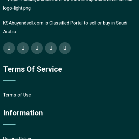
KSAbuyandsell.com is Classified Portal to sell or buy in Saudi
Arabia.
Terms Of Service
Terms of Use
Information
Privacy Policy