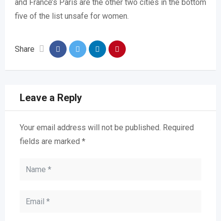
and France’s Paris are the other two cities in the bottom
five of the list unsafe for women.
Share
Leave a Reply
Your email address will not be published.
Required
fields are marked
*