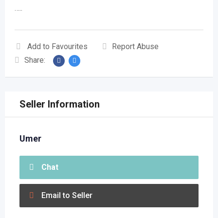
…..
Add to Favourites
Report Abuse
Share:
Seller Information
Umer
Chat
Email to Seller