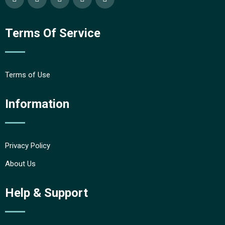
Terms Of Service
Terms of Use
Information
Privacy Policy
About Us
Help & Support