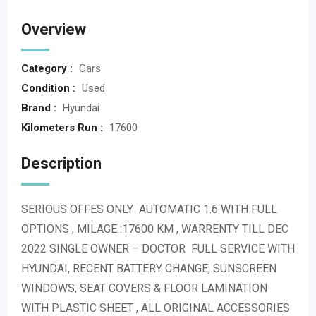
Overview
Category :
Cars
Condition :
Used
Brand :
Hyundai
Kilometers Run :
17600
Description
SERIOUS OFFES ONLY AUTOMATIC 1.6 WITH FULL
OPTIONS , MILAGE :17600 KM , WARRENTY TILL DEC
2022 SINGLE OWNER – DOCTOR FULL SERVICE WITH
HYUNDAI, RECENT BATTERY CHANGE, SUNSCREEN
WINDOWS, SEAT COVERS & FLOOR LAMINATION
WITH PLASTIC SHEET , ALL ORIGINAL ACCESSORIES