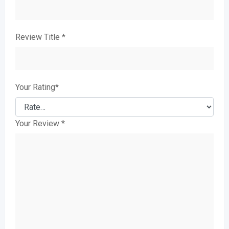
Review Title
*
Your Rating
*
Your Review
*