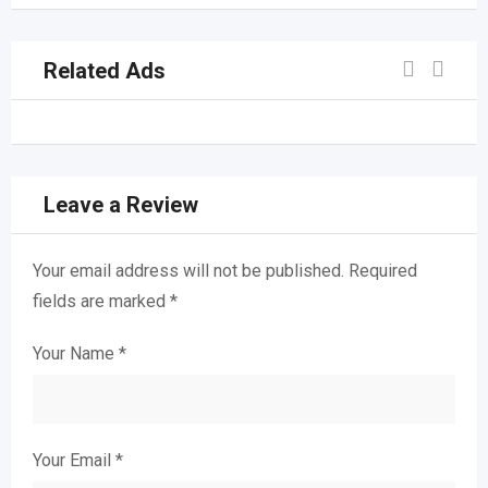
Related Ads
Leave a Review
Your email address will not be published.
Required
fields are marked
*
Your Name
*
Your Email
*