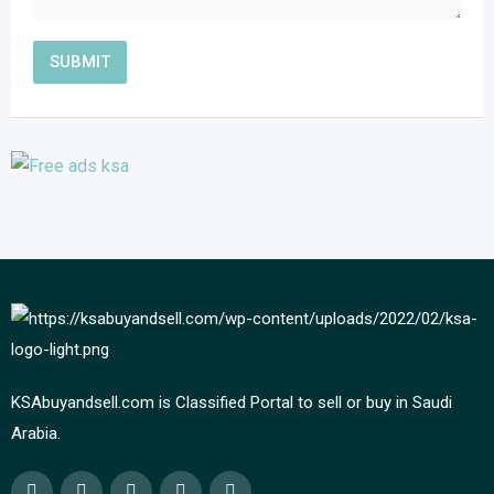
KSAbuyandsell.com is Classified Portal to sell or buy in Saudi
Arabia.