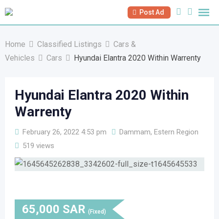
Skip
Post Ad
to
content
Home
Classified Listings
Cars &
Vehicles
Cars
Hyundai Elantra 2020 Within Warrenty
Hyundai Elantra 2020 Within
Warrenty
February 26, 2022 4:53 pm
Dammam, Estern Region
519 views
65,000
SAR
(Fixed)