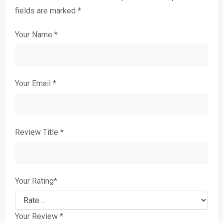
fields are marked
*
Your Name
*
Your Email
*
Review Title
*
Your Rating
*
Your Review
*