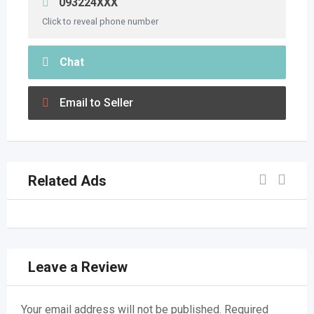
093224XXX
Click to reveal phone number
Chat
Email to Seller
Related Ads
Leave a Review
Your email address will not be published.
Required