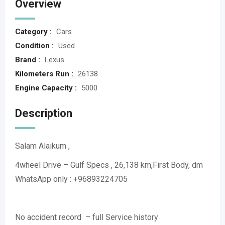
Overview
Category :
Cars
Condition :
Used
Brand :
Lexus
Kilometers Run :
26138
Engine Capacity :
5000
Description
Salam Alaikum ,
4wheel Drive – Gulf Specs , 26,138 km,First Body, dm
WhatsApp only : +96893224705
No accident record – full Service history