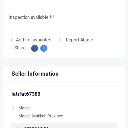
Inspection available !!!
Add to Favourites
Report Abuse
Share:
Seller Information
latifat67380
Mecca
Mecca, Makkah Province