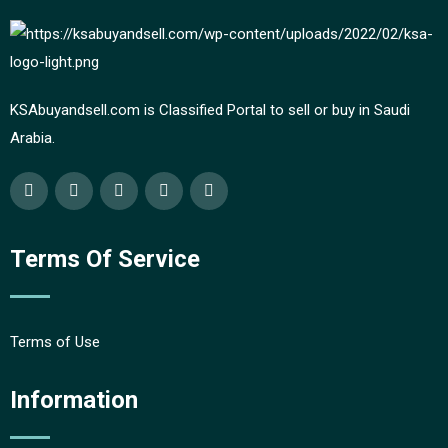
KSAbuyandsell.com is Classified Portal to sell or buy in Saudi
Arabia.
Terms Of Service
Terms of Use
Information