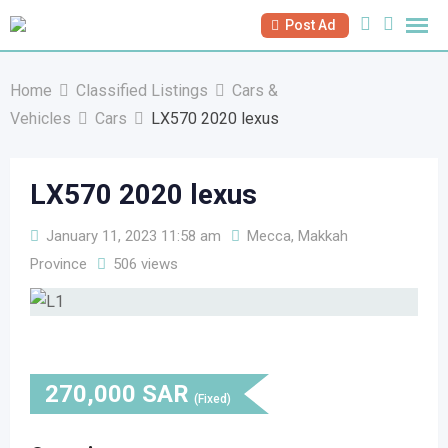
Skip
Post Ad
to
content
Home
Classified Listings
Cars &
Vehicles
Cars
LX570 2020 lexus
LX570 2020 lexus
January 11, 2023 11:58 am
Mecca, Makkah
Province
506 views
270,000
SAR
(Fixed)