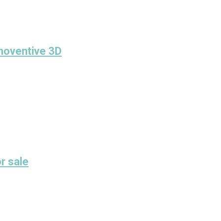
Inoventive 3D
r sale