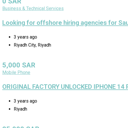
0
SAR
Business & Technical Services
Looking for offshore hiring agencies for Sa
3 years ago
Riyadh City, Riyadh
5,000
SAR
Mobile Phone
ORIGINAL FACTORY UNLOCKED IPHONE 14
3 years ago
Riyadh