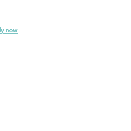
ply now