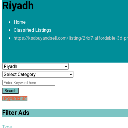
Riyadh
Home
Classified Listings
https://ksabuyandsell.com/listing/24x7-affordable-3d-pr
Search
Toggle Filter
Filter Ads
Type