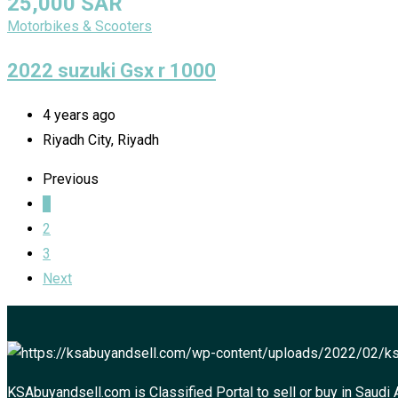
25,000
SAR
Motorbikes & Scooters
2022 suzuki Gsx r 1000
4 years ago
Riyadh City, Riyadh
Previous
1
2
3
Next
KSAbuyandsell.com is Classified Portal to sell or buy in Saudi 