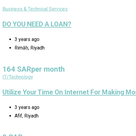
Business & Technical Services
DO YOU NEED A LOAN?
3 years ago
Rimāḥ, Riyadh
164
SAR
per month
IT/Technology
Utilize Your Time On Internet For Making Mo
3 years ago
Afif, Riyadh