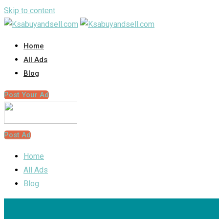
Skip to content
Home
All Ads
Blog
Post Your Ad
Post Ad
Home
All Ads
Blog