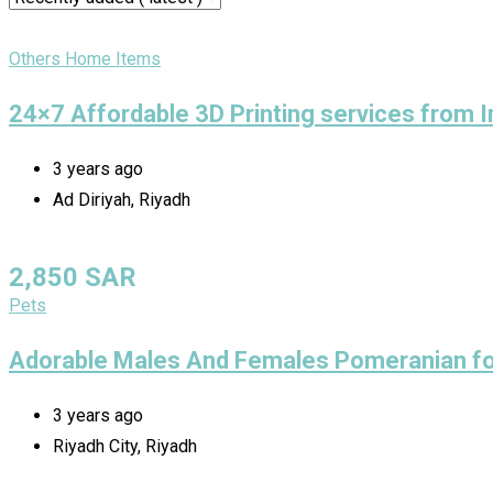
Others Home Items
24×7 Affordable 3D Printing services from 
3 years ago
Ad Diriyah, Riyadh
2,850
SAR
Pets
Adorable Males And Females Pomeranian fo
3 years ago
Riyadh City, Riyadh