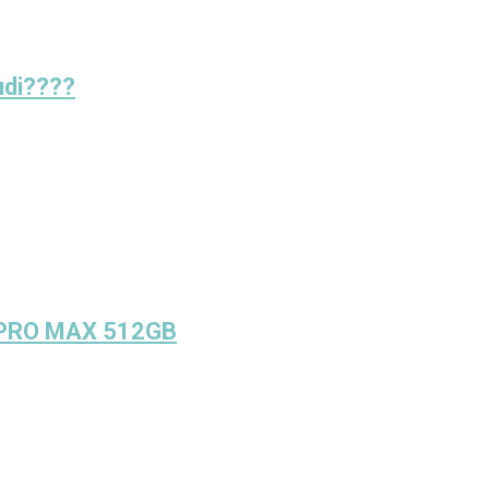
udi????
 PRO MAX 512GB