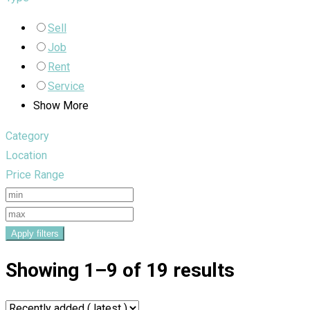
Sell
Job
Rent
Service
Show More
Category
Location
Price Range
Apply filters
Showing 1–9 of 19 results