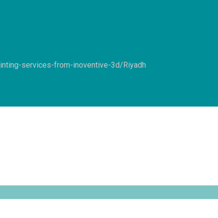
inting-services-from-inoventive-3d/
Riyadh