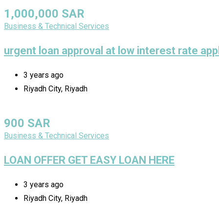
1,000,000
SAR
Business & Technical Services
urgent loan approval at low interest rate ap
3 years ago
Riyadh City, Riyadh
900
SAR
Business & Technical Services
LOAN OFFER GET EASY LOAN HERE
3 years ago
Riyadh City, Riyadh