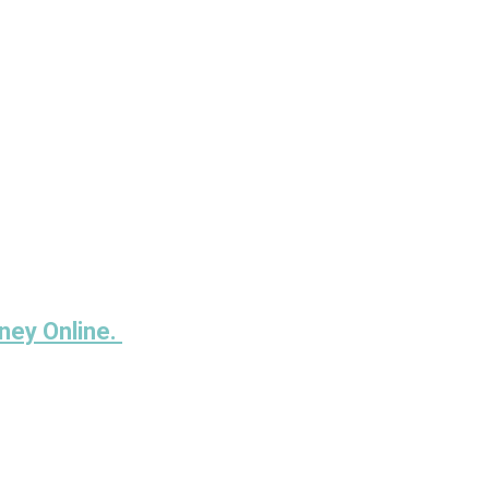
ney Online.