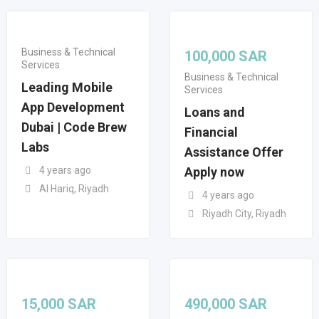
Business & Technical
100,000
SAR
Services
Business & Technical
Leading Mobile
Services
App Development
Loans and
Dubai | Code Brew
Financial
Labs
Assistance Offer
4 years ago
Apply now
Al Hariq, Riyadh
4 years ago
Riyadh City, Riyadh
15,000
SAR
490,000
SAR