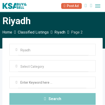
Skip
Post Ad
to
content
Riyadh
Home
Classified Listings
Riyadh
Page 2
Search