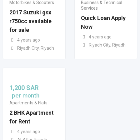
Motorbikes & Scooters
Business & Technical
Services
2017 Suzuki gsx
Quick Loan Apply
r750cc available
Now
for sale
4 years ago
4 years ago
Riyadh City, Riyadh
Riyadh City, Riyadh
1,200
SAR
per month
Apartments & Flats
2 BHK Apartment
for Rent
4 years ago
Al-Aflaj, Riyadh