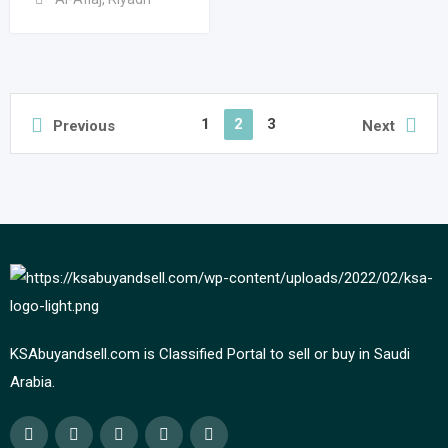
1
2
3
Previous
Next
KSAbuyandsell.com is Classified Portal to sell or buy in Saudi
Arabia.