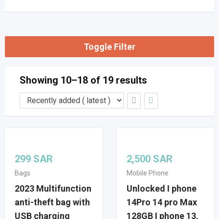
Toggle Filter
Showing 10–18 of 19 results
299
SAR
2,500
SAR
Bags
Mobile Phone
2023 Multifunction
Unlocked I phone
anti-theft bag with
14Pro 14 pro Max
USB charging
128GB I phone 13,