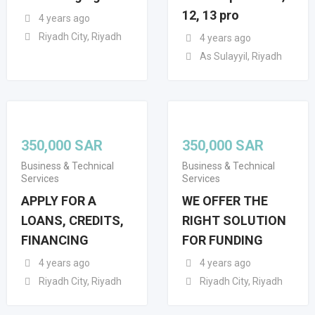
12, 13 pro
4 years ago
Riyadh City, Riyadh
4 years ago
As Sulayyil, Riyadh
350,000
SAR
350,000
SAR
Business & Technical
Business & Technical
Services
Services
APPLY FOR A
WE OFFER THE
LOANS, CREDITS,
RIGHT SOLUTION
FINANCING
FOR FUNDING
4 years ago
4 years ago
Riyadh City, Riyadh
Riyadh City, Riyadh