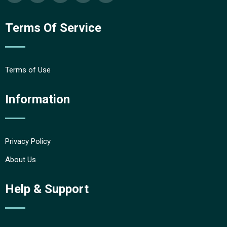
Terms Of Service
Terms of Use
Information
Privacy Policy
About Us
Help & Support